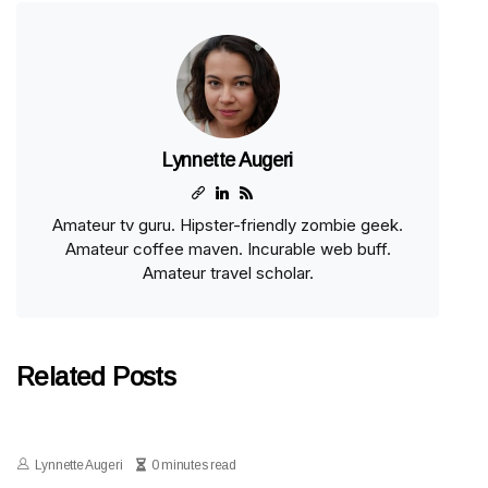
Lynnette Augeri
Amateur tv guru. Hipster-friendly zombie geek.
Amateur coffee maven. Incurable web buff.
Amateur travel scholar.
Related Posts
Lynnette Augeri
0 minutes read