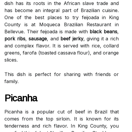
dish has its roots in the African slave trade and
has become an integral part of Brazilian cuisine.
One of the best places to try feijoada in King
County is at Moqueca Brazilian Restaurant in
Bellevue. Their feijoada is made with
black beans
,
pork ribs
,
sausage
, and
beef jerky
, giving it a rich
and complex flavor. It is served with rice, collard
greens, farofa (toasted cassava flour), and orange
slices.
This dish is perfect for sharing with friends or
family.
Picanha
Picanha is a popular cut of beef in Brazil that
comes from the top sirloin. It is known for its
tenderness and rich flavor. In King County, you