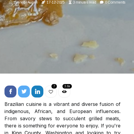
Lynnette Augeri
17-12-2025
3 minutes read
0 Comments
7
3.6k
Brazilian cuisine is a vibrant and diverse fusion of
indigenous, African, and European influences.
From savory stews to succulent grilled meats,
there is something for everyone to enjoy. If you're
in
King County
, Washington and looking to try