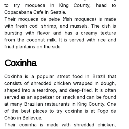
to try moqueca in King County, head to
Copacabana Cafe in Seattle.
Their moqueca de peixe (fish moqueca) is made
with fresh cod, shrimp, and mussels. The dish is
bursting with flavor and has a creamy texture
from the coconut milk. It is served with rice and
fried plantains on the side.
Coxinha
Coxinha is a popular street food in Brazil that
consists of shredded chicken wrapped in dough,
shaped into a teardrop, and deep-fried. It is often
served as an appetizer or snack and can be found
at many Brazilian restaurants in King County. One
of the best places to try coxinha is at Fogo de
Chão in Bellevue.
Their coxinha is made with shredded chicken,