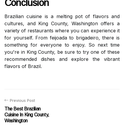
Conclusion
Brazilian cuisine is a melting pot of flavors and
cultures, and King County, Washington offers a
variety of restaurants where you can experience it
for yourself. From feijoada to brigadeiro, there is
something for everyone to enjoy. So next time
you're in King County, be sure to try one of these
recommended dishes and explore the vibrant
flavors of Brazil.
Previous Post
The Best Brazilian
Cuisine In King County,
Washington