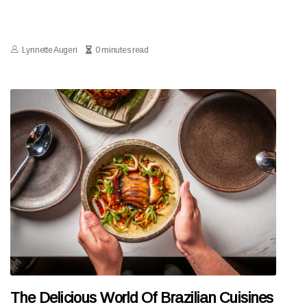
Lynnette Augeri
0 minutes read
The Delicious World Of Brazilian Cuisines