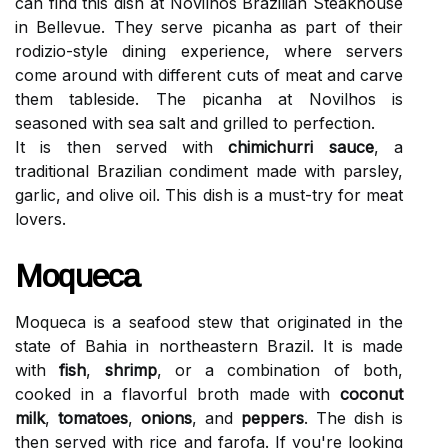
can find this dish at Novilhos Brazilian Steakhouse
in Bellevue. They serve picanha as part of their
rodizio-style dining experience, where servers
come around with different cuts of meat and carve
them tableside. The picanha at Novilhos is
seasoned with sea salt and grilled to perfection.
It is then served with
chimichurri sauce
, a
traditional Brazilian condiment made with parsley,
garlic, and olive oil. This dish is a must-try for meat
lovers.
Moqueca
Moqueca is a seafood stew that originated in the
state of Bahia in northeastern Brazil. It is made
with
fish
,
shrimp
, or a combination of both,
cooked in a flavorful broth made with
coconut
milk
,
tomatoes
,
onions
, and
peppers
. The dish is
then served with rice and farofa. If you're looking