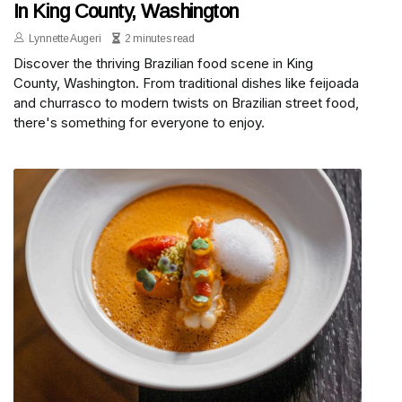
In King County, Washington
Lynnette Augeri
2 minutes read
Discover the thriving Brazilian food scene in King
County, Washington. From traditional dishes like feijoada
and churrasco to modern twists on Brazilian street food,
there's something for everyone to enjoy.