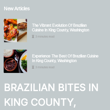
New Articles
The Vibrant Evolution Of Brazilian
Cuisine In King County, Washington
3 minutes read
Experience The Best Of Brazilian Cuisine
In King County, Washington
3 minutes read
BRAZILIAN BITES IN
KING COUNTY,