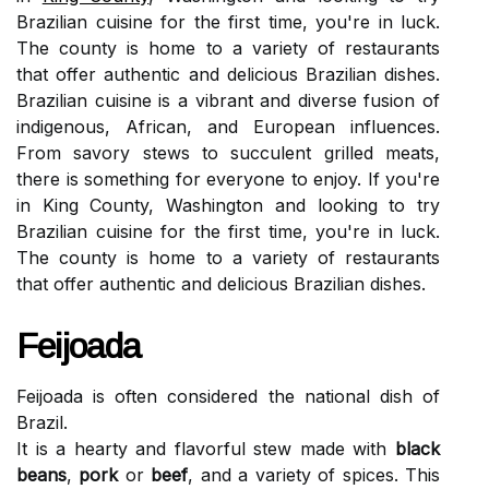
Brazilian cuisine for the first time, you're in luck.
The county is home to a variety of restaurants
that offer authentic and delicious Brazilian dishes.
Brazilian cuisine is a vibrant and diverse fusion of
indigenous, African, and European influences.
From savory stews to succulent grilled meats,
there is something for everyone to enjoy. If you're
in King County, Washington and looking to try
Brazilian cuisine for the first time, you're in luck.
The county is home to a variety of restaurants
that offer authentic and delicious Brazilian dishes.
Feijoada
Feijoada is often considered the national dish of
Brazil.
It is a hearty and flavorful stew made with
black
beans
,
pork
or
beef
, and a variety of spices. This