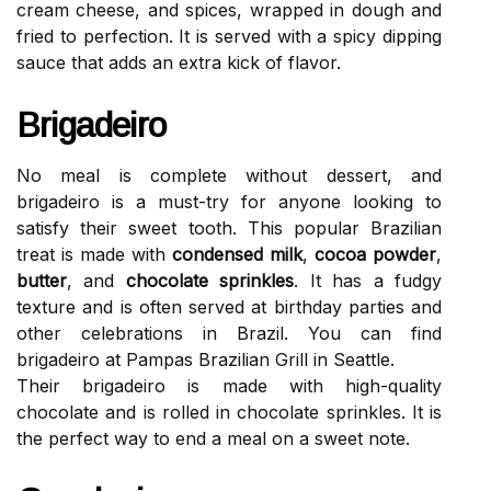
cream cheese, and spices, wrapped in dough and
fried to perfection. It is served with a spicy dipping
sauce that adds an extra kick of flavor.
Brigadeiro
No meal is complete without dessert, and
brigadeiro is a must-try for anyone looking to
satisfy their sweet tooth. This popular Brazilian
treat is made with
condensed milk
,
cocoa powder
,
butter
, and
chocolate sprinkles
. It has a fudgy
texture and is often served at birthday parties and
other celebrations in Brazil. You can find
brigadeiro at Pampas Brazilian Grill in Seattle.
Their brigadeiro is made with high-quality
chocolate and is rolled in chocolate sprinkles. It is
the perfect way to end a meal on a sweet note.