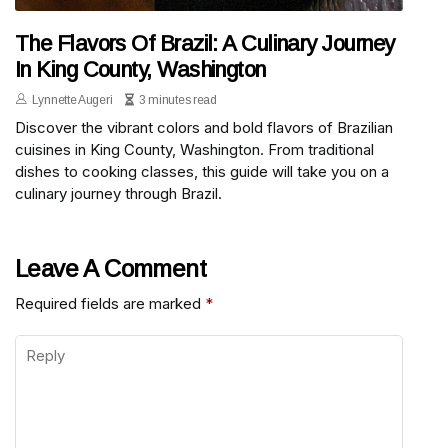
The Flavors Of Brazil: A Culinary Journey
In King County, Washington
Lynnette Augeri
3 minutes read
Discover the vibrant colors and bold flavors of Brazilian
cuisines in King County, Washington. From traditional
dishes to cooking classes, this guide will take you on a
culinary journey through Brazil.
Leave A Comment
Required fields are marked
*