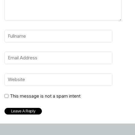
This message is not a spam intent