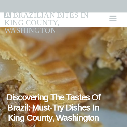
BRAZILIAN BITES IN
KING COUNTY,
WASHINGTON
Discovering The Tastes Of
Brazil: Must-Try Dishes In
King County, Washington